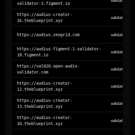
validator
validator-3.figment.io
https://audius-creator-
validator
16.theblueprint.xyz
https://audius.zeogrid.com
validator
https://audius-figment-1-validator-
validator
18.figment.io
https://val020.open-audio-
validator
validator.com
https://audius-creator-
validator
12.theblueprint.xyz
https://audius-creator-
validator
13.theblueprint.xyz
https://audius-creator-
validator
10.theblueprint.xyz