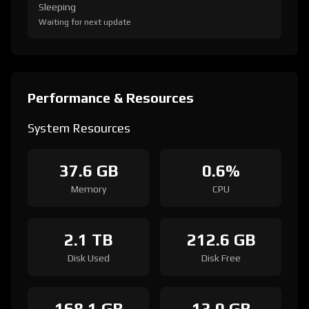
Sleeping
Waiting for next update
Performance & Resources
System Resources
37.6 GB
0.6%
Memory
CPU
2.1 TB
212.6 GB
Disk Used
Disk Free
168.1 GB
13.0 GB