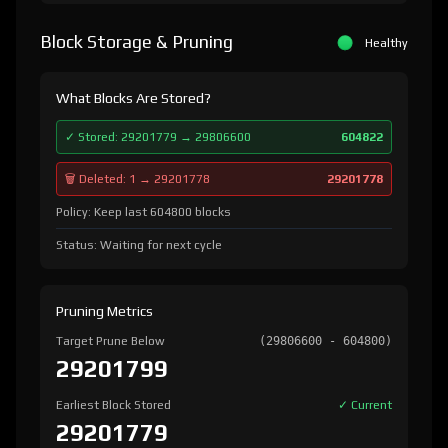
Block Storage & Pruning
Healthy
What Blocks Are Stored?
✓ Stored: 29201779 → 29806600
604822
🗑️ Deleted: 1 → 29201778
29201778
Policy: Keep last 604800 blocks
Status: Waiting for next cycle
Pruning Metrics
Target Prune Below
(29806600 - 604800)
29201799
Earliest Block Stored
✓ Current
29201779