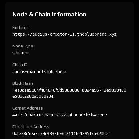
Node & Chain Information
Endpoint
https://audius-creator-11.theblueprint.xyz
Node Type
validator
Chain ID
audius-mainnet-alpha-beta
Block Hash
1ea9dae5961f101640f9d530380610824a96712e9839400
e50bc2280a5978a34
Comet Address
4a1e3fd9a5a1c982b0c7372abb80305b5b4cceee
Ethereum Address
0xfe38c5ea3579c9333fe302414fe1895f7a320bef