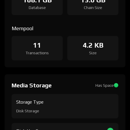
Database
Chain Size
Mempool
11
4.2 KB
Transactions
Size
Media Storage
Has Space
Storage Type
Disk Storage