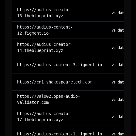
https://audius-creator-
validator
15.theblueprint.xyz
https://audius-content-
validator
12.figment.io
https://audius-creator-
validator
14.theblueprint.xyz
https://audius-content-3.figment.io
validator
https://cn1.shakespearetech.com
validator
https://val002.open-audio-
validator
validator.com
https://audius-creator-
validator
17.theblueprint.xyz
https://audius-content-1.figment.io
validator