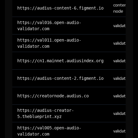
content-
https://audius-content-6.figment.io
node
https://val016.open-audio-
validator
validator.com
https://val011.open-audio-
validator
validator.com
https://cn1.mainnet.audiusindex.org
validator
https://audius-content-2.figment.io
validator
https://creatornode.audius.co
validator
https://audius-creator-
validator
5.theblueprint.xyz
https://val005.open-audio-
validator
validator.com