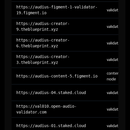
https://audius-figment-1-validator-
validator
19.figment.io
https://audius-creator-
validator
9.theblueprint.xyz
https://audius-creator-
validator
6.theblueprint.xyz
https://audius-creator-
validator
3.theblueprint.xyz
content-
https://audius-content-5.figment.io
node
https://audius-04.staked.cloud
validator
https://val010.open-audio-
validator
validator.com
https://audius-01.staked.cloud
validator