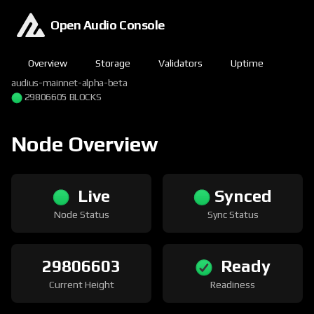
Open Audio Console
Overview
Storage
Validators
Uptime
audius-mainnet-alpha-beta
29806605 BLOCKS
Node Overview
Live
Synced
Node Status
Sync Status
29806603
Ready
Current Height
Readiness