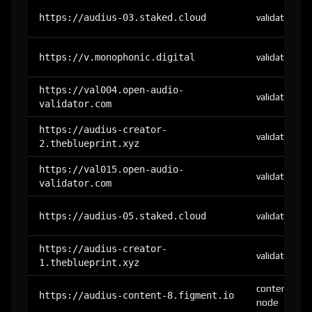
https://audius-03.staked.cloud
validator
https://v.monophonic.digital
validator
https://val004.open-audio-
validator
validator.com
https://audius-creator-
validator
2.theblueprint.xyz
https://val015.open-audio-
validator
validator.com
https://audius-05.staked.cloud
validator
https://audius-creator-
validator
1.theblueprint.xyz
content-
https://audius-content-8.figment.io
node