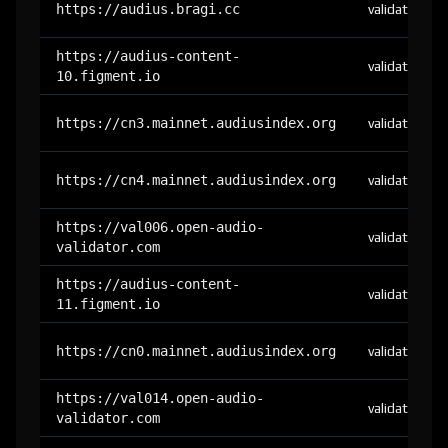
https://audius.bragi.cc
validator
https://audius-content-
validator
10.figment.io
https://cn3.mainnet.audiusindex.org
validator
https://cn4.mainnet.audiusindex.org
validator
https://val006.open-audio-
validator
validator.com
https://audius-content-
validator
11.figment.io
https://cn0.mainnet.audiusindex.org
validator
https://val014.open-audio-
validator
validator.com