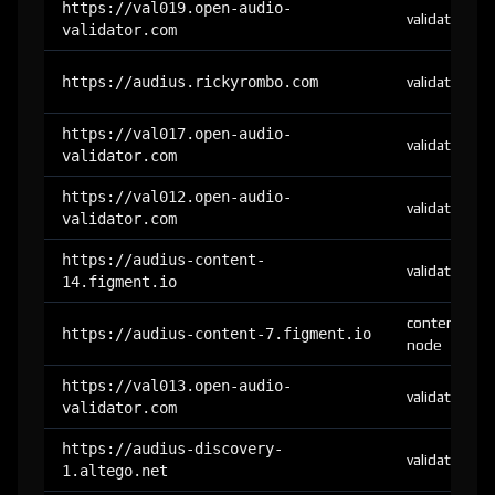
https://val019.open-audio-
validator
validator.com
https://audius.rickyrombo.com
validator
https://val017.open-audio-
validator
validator.com
https://val012.open-audio-
validator
validator.com
https://audius-content-
validator
14.figment.io
content-
https://audius-content-7.figment.io
node
https://val013.open-audio-
validator
validator.com
https://audius-discovery-
validator
1.altego.net