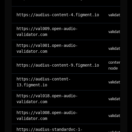
https://audius-content-4.figment.io
validator
https://val009.open-audio-
validator
validator.com
https://val001.open-audio-
validator
validator.com
content-
https://audius-content-9.figment.io
node
https://audius-content-
validator
13.figment.io
https://val018.open-audio-
validator
validator.com
https://val008.open-audio-
validator
validator.com
https://audius-standardvc-1-