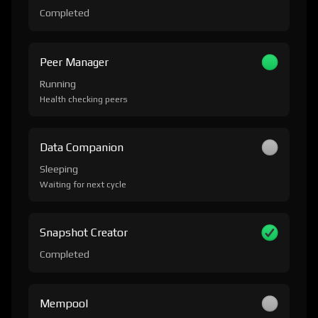
Completed
Peer Manager
Running
Health checking peers
Data Companion
Sleeping
Waiting for next cycle
Snapshot Creator
Completed
Mempool