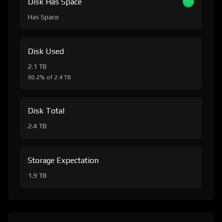
Disk Has Space
Has Space
Disk Used
2.1 TB
90.2% of 2.4 TB
Disk Total
2.4 TB
Storage Expectation
1.9 TB