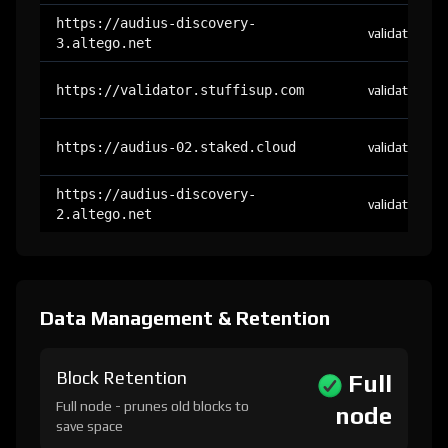
https://audius-discovery-
validator
3.altego.net
https://validator.stuffisup.com
validator
https://audius-02.staked.cloud
validator
https://audius-discovery-
validator
2.altego.net
Data Management & Retention
Block Retention
Full
Full node - prunes old blocks to
node
save space