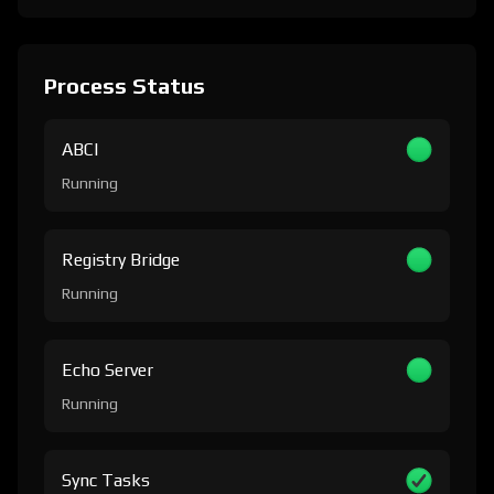
Process Status
ABCI
Running
Registry Bridge
Running
Echo Server
Running
Sync Tasks