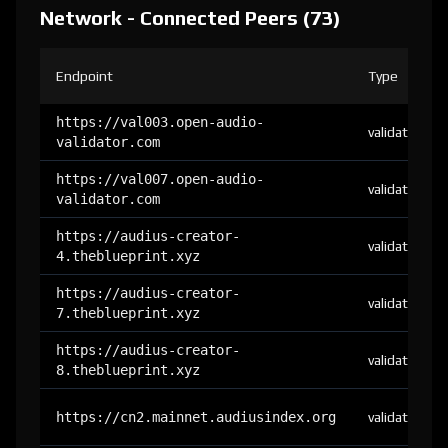
Network - Connected Peers (73)
Endpoint
Type
https://val003.open-audio-
validator
validator.com
https://val007.open-audio-
validator
validator.com
https://audius-creator-
validator
4.theblueprint.xyz
https://audius-creator-
validator
7.theblueprint.xyz
https://audius-creator-
validator
8.theblueprint.xyz
https://cn2.mainnet.audiusindex.org
validator