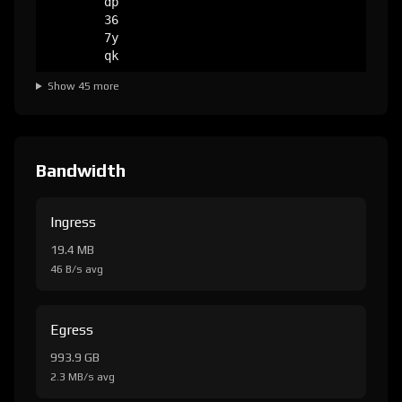
dp
36
7y
qk
Show 45 more
Bandwidth
Ingress
19.4 MB
46 B/s avg
Egress
993.9 GB
2.3 MB/s avg