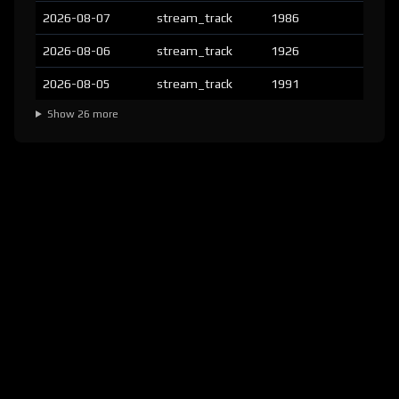
2026-08-07
stream_track
1986
2026-08-06
stream_track
1926
2026-08-05
stream_track
1991
Show 26 more
version:
1.8.2