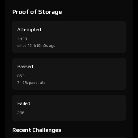
Proof of Storage
Attempted
1139
since 121h10m0s ago
Passed
853
74.9% pass rate
Failed
286
Recent Challenges