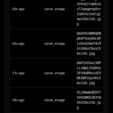
2eknpjlqw6va
20s ago
serve_image
zl5qwgpngdzs
3u6h4z2oelgi
nw150x150.jp
g
QmXVHiWBMqRN
pEWfXandALHP
26s ago
serve_image
1zbnd2Awf429
iLDX6otDxa15
0x150.jpg
QmPZnYka138P
LLvNpCZSA84y
31s ago
serve_image
2P3dwBRozuE9
Nk5BPZay4815
0x150.jpg
01J86W6HEDVT
VV65BKD1B3YW
34s ago
serve_image
99150x150.jp
g