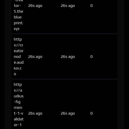
tor-
26s ago
26s ago
0
5.the
blue
print.
xyz
http
s://cr
eator
nod
26s ago
26s ago
0
e.aud
ius.c
o
http
s://a
udius
-fig
men
t-1-v
26s ago
26s ago
0
alidat
or-1