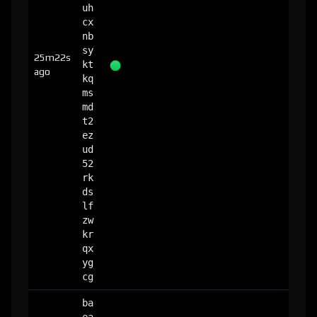
uh
cx
nb
sy
25m22s
kt
ago
kq
ms
md
t2
ez
ud
52
rk
ds
lf
zw
kr
qx
yg
cg
ba