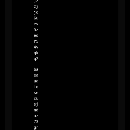
jz
zj
jq
6u
ev
5z
ed
r5
4v
qk
q2
ba
ea
aa
iq
se
cu
sj
nd
az
73
gr