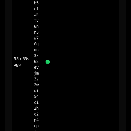
b5
cf
a5
tv
6n
n3
w7
6q
qn
3x
58m35s
62
ago
ev
jm
3z
2w
ui
54
ci
2h
c2
p4
cp