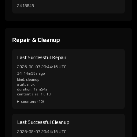
2418845
Repair & Cleanup
Last Successful Repair
2026-08-07 20:44:16 UTC
34h14m58s ago
kind: cleanup
status: ok
duration: 19m54s
content size: 1.6 TB
counters (10)
Last Successful Cleanup
2026-08-07 20:44:16 UTC