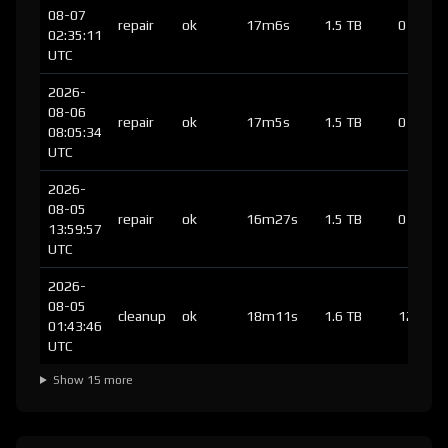
08-07
repair
ok
17m6s
1.5 TB
0
02:35:11
UTC
2026-
08-06
repair
ok
17m5s
1.5 TB
0
08:05:34
UTC
2026-
08-05
repair
ok
16m27s
1.5 TB
0
13:59:57
UTC
2026-
08-05
cleanup
ok
18m11s
1.6 TB
125
01:43:46
UTC
Show 15 more