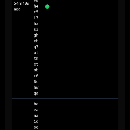
vw
54m19s
h4
ago
c5
t7
hx
s3
gh
xb
q7
ol
tm
et
ob
c6
6c
hw
qa
ba
ea
aa
iq
se