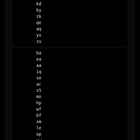
kd
ky
zk
qe
aq
yx
zu
ba
ea
aa
iq
se
ac
x5
mn
hp
wf
bf
xm
le
op