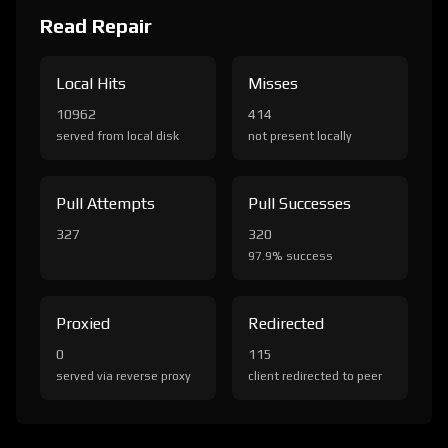
Read Repair
Local Hits
Misses
10962
414
served from local disk
not present locally
Pull Attempts
Pull Successes
327
320
97.9% success
Proxied
Redirected
0
115
served via reverse proxy
client redirected to peer