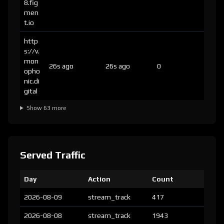
8.fig
men
t.io
http
s://v.
mon
26s ago
26s ago
0
opho
nic.di
gital
Show 63 more
Served Traffic
Day
Action
Count
2026-08-09
stream_track
417
2026-08-08
stream_track
1943