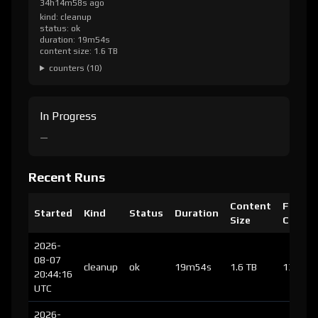
34h14m58s ago
kind: cleanup
status: ok
duration: 19m54s
content size: 1.6 TB
counters (10)
In Progress
—
Recent Runs
Content
Files
Started
Kind
Status
Duration
Size
Chang
2026-
08-07
cleanup
ok
19m54s
1.6 TB
137
20:44:16
UTC
2026-