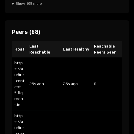
Show 195 more
Peers (68)
Last
Reachable
Host
Last Healthy
Reachable
Peers Seen
http
s://a
udius
-cont
26s ago
26s ago
0
ent-
5.fig
men
t.io
http
s://a
udius
-crea