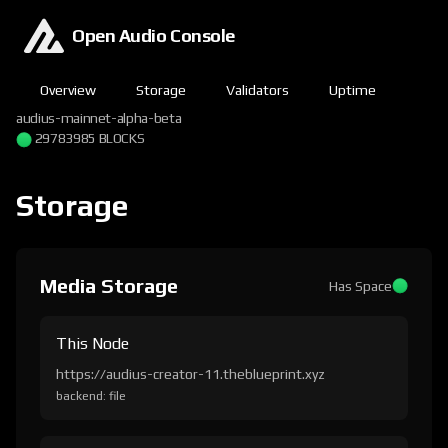
Open Audio Console
Overview
Storage
Validators
Uptime
audius-mainnet-alpha-beta
29783985 BLOCKS
Storage
Media Storage
Has Space
This Node
https://audius-creator-11.theblueprint.xyz
backend: file