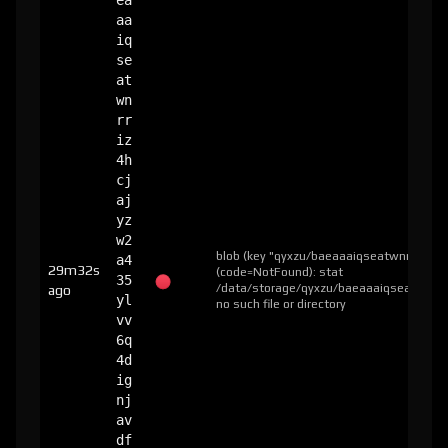
ea
aa
iq
se
at
wn
rr
iz
4h
cj
aj
yz
w2
blob (key "qyxzu/baeaaaiqseatwnrriz4hc
a4
29m32s
(code=NotFound): stat
35
/data/storage/qyxzu/baeaaaiqseatwnrri
ago
yl
no such file or directory
vv
6q
4d
ig
nj
av
df