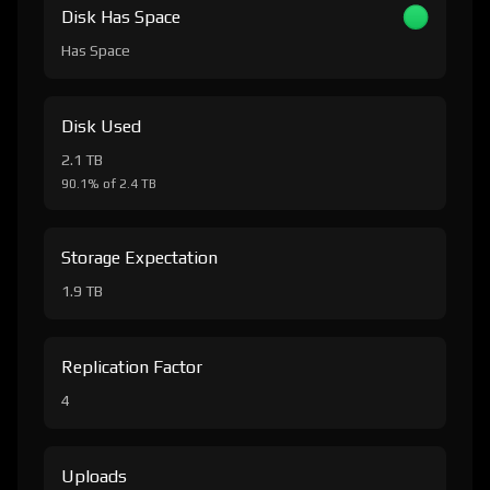
Disk Has Space
Has Space
Disk Used
2.1 TB
90.1% of 2.4 TB
Storage Expectation
1.9 TB
Replication Factor
4
Uploads