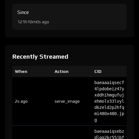
Since
121h10m0s ago
Recently Streamed
When
Action
CID
baeaaaiqsecf
4lpdobeiz47y
xddhihmgufuj
2s ago
serve_image
ehmolv33lvyl
d6zeld2p2hfq
mi480x480.jp
g
baeaaaiqsebz
dlgg2kr55jbf