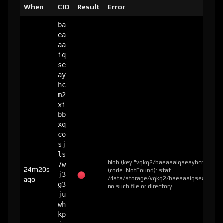
When
CID
Result
Error
ba
ea
aa
iq
se
ay
hc
m2
xi
bb
xq
co
sj
ls
blob (key "vqkq2/baeaaaiqseayhcm2xibb
7w
24m20s
(code=NotFound): stat
j3
/data/storage/vqkq2/baeaaaiqseayhcm2x
ago
g3
no such file or directory
ju
wh
kp