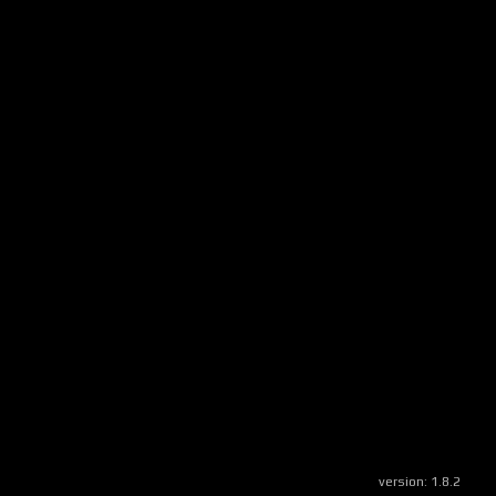
version:
1.8.2